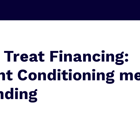
 Treat Financing:
nt Conditioning m
nding