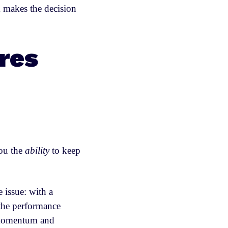
 makes the decision
res
you the
ability
to keep
 issue: with a
 the performance
, momentum and