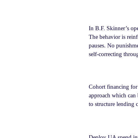
In B.F. Skinner’s ope
The behavior is reinf
pauses. No punishmen
self-correcting thro
Cohort financing for
approach which can 
to structure lending c
Deploy UA spend into