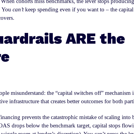
. When cohorts miss benchmarks, the lever stops producing
y. You
can’t
keep spending even if you want to – the capital 
covers.
ardrails ARE the
re
ople misunderstand: the “capital switches off” mechanism is
ective infrastructure that creates better outcomes for both part
financing prevents the catastrophic mistake of scaling into
S drops below the benchmark target, capital stops flow
e wiggle room at lender’s discretion). You can’t press the l