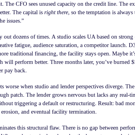
hit. The CFO sees unused capacity on the credit line. The e
tter. The capital is
right there
, so the temptation is always 
e issues.”
ay out dozens of times. A studio scales UA based on strong
reative fatigue, audience saturation, a competitor launch
e traditional financing, the facility stays open. Maybe it
ch will perform better. Three months later, you’ve burned $
er pay back.
s worse when studio and lender perspectives diverge. The
ugh patch. The lender grows nervous but lacks any real-t
hout triggering a default or restructuring. Result: bad m
t erosion, and eventual facility termination.
inates this structural flaw. There is no gap between perfo