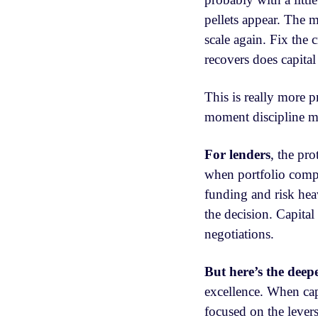
pellets appear. The
scale again. Fix the
recovers does capital
This is really more pr
moment discipline ma
For lenders
, the pro
when portfolio compa
funding and risk hea
the decision. Capital
negotiations.
But here’s the deepe
excellence. When capi
focused on the levers