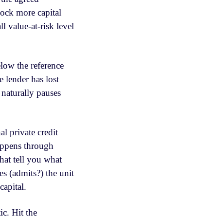
lock more capital
l value-at-risk level
low the reference
 lender has lost
 naturally pauses
l private credit
happens through
hat tell you what
s (admits?) the unit
apital.
c. Hit the