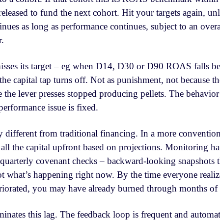
 released to fund the next cohort. Hit your targets again, un
nues as long as performance continues, subject to an overal
r.
isses its target – eg when D14, D30 or D90 ROAS falls be
e capital tap turns off. Not as punishment, not because the
e the lever presses stopped producing pellets. The behavior
performance issue is fixed.
 different from traditional financing. In a more conventiona
t all the capital upfront based on projections. Monitoring 
quarterly covenant checks – backward-looking snapshots t
t what’s happening right now. By the time everyone realize
iorated, you may have already burned through months of c
inates this lag. The feedback loop is frequent and automati