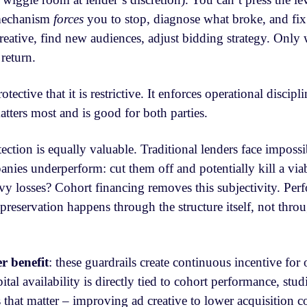
 mechanism
forces
you to stop, diagnose what broke, and fix
 creative, find new audiences, adjust bidding strategy. Onl
 return.
otective that it is restrictive. It enforces operational discipl
tters most and is good for both parties.
tection is equally valuable. Traditional lenders face imposs
nies underperform: cut them off and potentially kill a via
vy losses? Cohort financing removes this subjectivity. Pe
 preservation happens through the structure itself, not thro
r benefit
: these guardrails create continuous incentive for 
tal availability is directly tied to cohort performance, stud
 that matter – improving ad creative to lower acquisition c