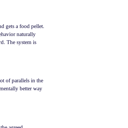
d gets a food pellet.
ehavior naturally
rd. The system is
 of parallels in the
mentally better way
 the agreed