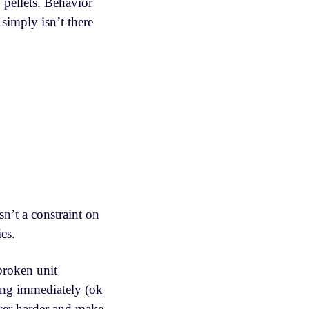
 pellets. Behavior
simply isn’t there
n’t a constraint on
ies.
 broken unit
ing immediately (ok
ever harder and make