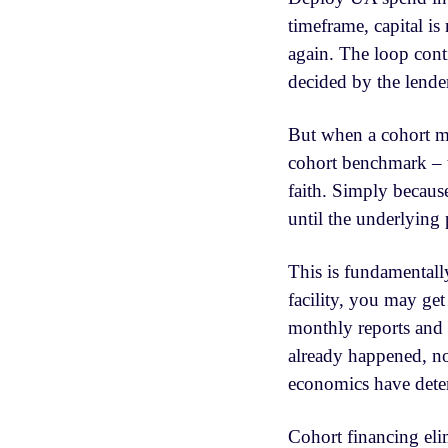
timeframe, capital is
again. The loop conti
decided by the lende
But when a cohort m
cohort benchmark – th
faith. Simply becaus
until the underlying 
This is fundamentally
facility, you may ge
monthly reports and 
already happened, no
economics have deter
Cohort financing elim