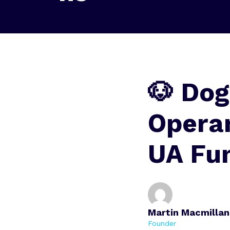
🐶 Dog
Opera
UA Fu
Martin Macmillan
Founder