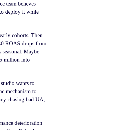
xec team believes
to deploy it while
 early cohorts. Then
. D30 ROAS drops from
’s seasonal. Maybe
5 million into
 studio wants to
ime mechanism to
oney chasing bad UA,
rmance deterioration