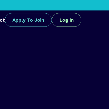
ct
Apply To Join
Log in