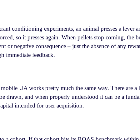
rant conditioning experiments, an animal presses a lever an
orced, so it presses again. When pellets stop coming, the b
t or negative consequence – just the absence of any rewa
ugh immediate feedback.
 mobile UA works pretty much the same way. There are a lot
be drawn, and when properly understood it can be a funda
apital intended for user acquisition.
 a cohort. If that cohort hits its ROAS benchmark within