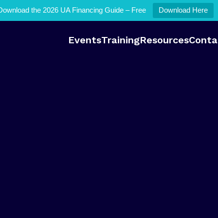
Download the 2026 UA Financing Guide – Free
Download Here
Events
Training
Resources
Conta