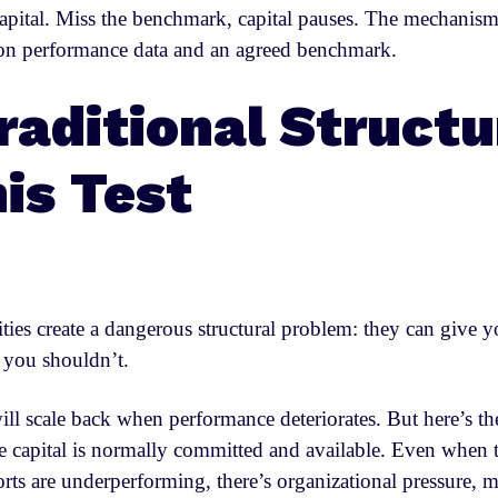
apital. Miss the benchmark, capital pauses. The mechanism
 on performance data and an agreed benchmark.
aditional Structu
his Test
lities create a dangerous structural problem: they can give 
you shouldn’t.
ll scale back when performance deteriorates. But here’s the
 the capital is normally committed and available. Even when
rts are underperforming, there’s organizational pressure