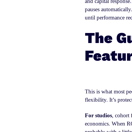
and capital response
pauses automaticall
until performance re
The Gu
Featu
This is what most pe
flexibility. It’s prot
For studios
, cohort 
economics. When ROA
probably with a littl