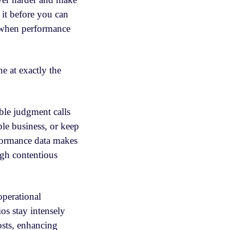
 it before you can
y when performance
ine at exactly the
ible judgment calls
ble business, or keep
rformance data makes
ugh contentious
operational
ios stay intensely
osts, enhancing