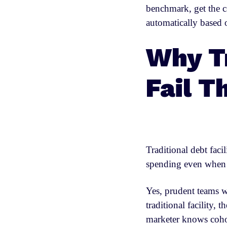
benchmark, get the c
automatically based
Why Tr
Fail T
Traditional debt faci
spending even when 
Yes, prudent teams wi
traditional facility,
marketer knows coho