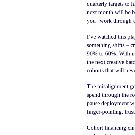
quarterly targets to 
next month will be be
you “work through th
I’ve watched this pl
something shifts – c
90% to 60%. With mor
the next creative bat
cohorts that will nev
The misalignment get
spend through the ro
pause deployment wit
finger-pointing, trus
Cohort financing elim