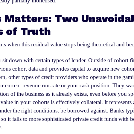
eady partially monetised.
 Matters: Two Unavoida
 of Truth
s when this residual value stops being theoretical and bec
 sit down with certain types of lender. Outside of cohort f
vious cohort data and provides capital to acquire new coho
ern, other types of credit providers who operate in the gam
our current revenue run-rate or your cash position. They wa
ion of the business as it already exists, even before you s
alue in your cohorts is effectively collateral. It represents 
under the right conditions, be borrowed against. Banks typi
l so it falls to more sophisticated private credit funds with be
e.