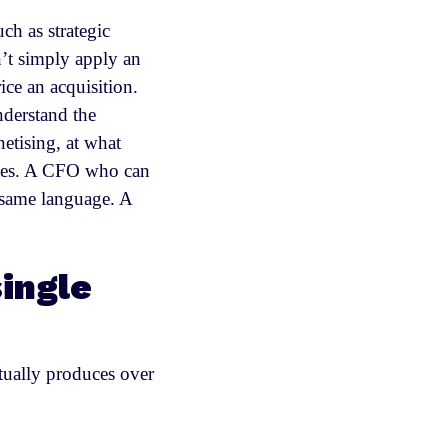
ch as strategic
n’t simply apply an
ce an acquisition.
nderstand the
etising, at what
rates. A CFO who can
e same language. A
single
tually produces over