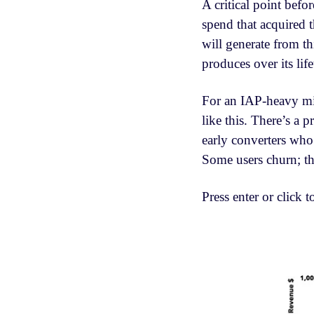
A critical point befo
spend that acquired t
will generate from t
produces over its life
For an IAP-heavy mid
like this. There’s a
early converters who
Some users churn; the
Press enter or click t