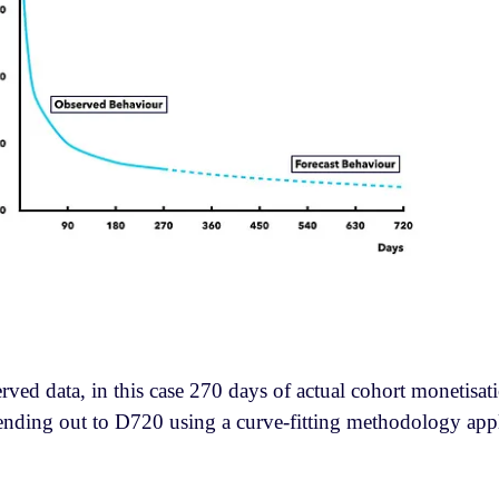
erved data, in this case 270 days of actual cohort monetisat
xtending out to D720 using a curve-fitting methodology app