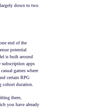
 largely down to two
one end of the
enue potential
el is built around
e subscription apps
r casual games where
 and certain RPG
ng cohort duration.
itting there,
ich you have already