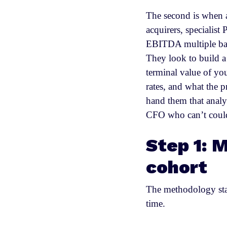
The second is when a
acquirers, specialist
EBITDA multiple base
They look to build a
terminal value of yo
rates, and what the p
hand them that analy
CFO who can’t could
Step 1: M
cohort
The methodology star
time.