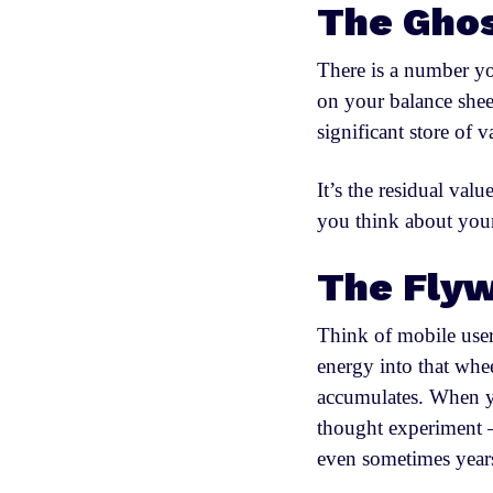
The Ghos
There is a number you
on your balance shee
significant store of 
It’s the residual val
you think about your
The Flyw
Think of mobile user
energy into that wh
accumulates. When yo
thought experiment —
even sometimes year