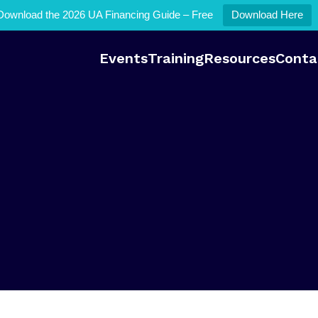
Download the 2026 UA Financing Guide – Free
Download Here
Events
Training
Resources
Conta