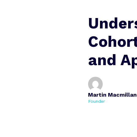
Under
Cohort
and A
Martin Macmillan
Founder