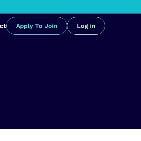
ct
Apply To Join
Log in