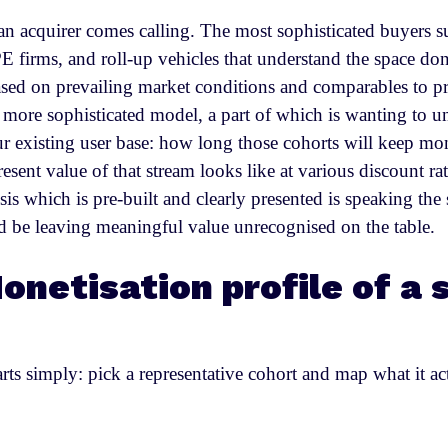
n acquirer comes calling. The most sophisticated buyers su
 PE firms, and roll-up vehicles that understand the space do
d on prevailing market conditions and comparables to pri
 more sophisticated model, a part of which is wanting to u
ur existing user base: how long those cohorts will keep mon
resent value of that stream looks like at various discount 
sis which is pre-built and clearly presented is speaking th
 be leaving meaningful value unrecognised on the table.
onetisation profile of a 
ts simply: pick a representative cohort and map what it ac