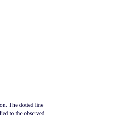
ion. The dotted line
lied to the observed