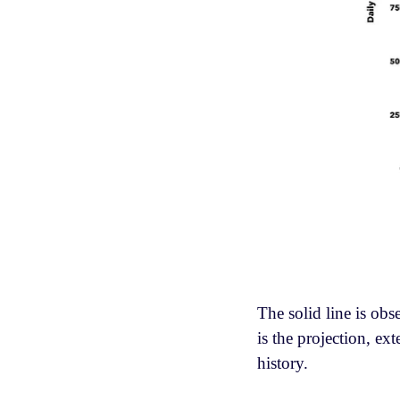
The solid line is obs
is the projection, e
history.