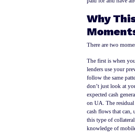
paid for and have alr
Why This
Moments
There are two moment
The first is when you
lenders use your pre
follow the same patt
don’t just look at y
expected cash generat
on UA. The residual v
cash flows that can, 
this type of collatera
knowledge of mobil