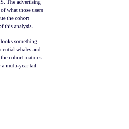
AS. The advertising
 of what those users
nue the cohort
f this analysis.
s looks something
tential whales and
the cohort matures.
a multi-year tail.