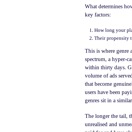
What determines how
key factors:
How long your pla
Their propensity 
This is where genre 
spectrum, a hyper-ca
within thirty days. 
volume of ads served
that become genuinel
users have been payi
genres sit in a simil
The longer the tail, t
unrealised and unmea