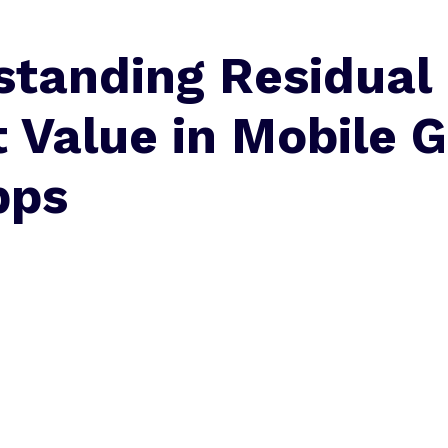
standing Residual
 Value in Mobile 
pps