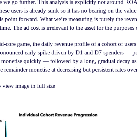
re we go further. This analysis is explicitly not around RO
hese users is already sunk so it has no bearing on the value
his point forward. What we’re measuring is purely the reve
time. The ad cost is irrelevant to the asset for the purposes o
-core game, the daily revenue profile of a cohort of user
 pronounced early spike driven by D1 and D7 spenders — po
 monetise quickly — followed by a long, gradual decay as 
 remainder monetise at decreasing but persistent rates over 
o view image in full size