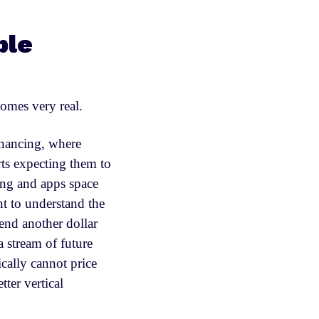
ble
omes very real.
inancing, where
rts expecting them to
ing and apps space
nt to understand the
pend another dollar
a stream of future
cally cannot price
tter vertical