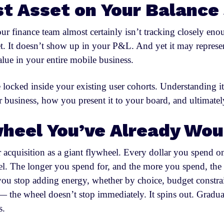
t Asset on Your Balance
r finance team almost certainly isn’t tracking closely eno
t. It doesn’t show up in your P&L. And yet it may represen
value in your entire mobile business.
ue locked inside your existing user cohorts. Understanding
 business, how you present it to your board, and ultimately
heel You’ve Already Wo
 acquisition as a giant flywheel. Every dollar you spend o
eel. The longer you spend for, and the more you spend, t
u stop adding energy, whether by choice, budget constrain
 the wheel doesn’t stop immediately. It spins out. Gradua
s.