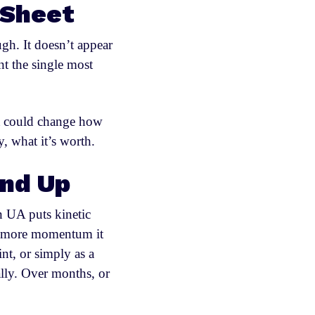
 Sheet
ugh. It doesn’t appear
t the single most
 it could change how
, what it’s worth.
und Up
n UA puts kinetic
he more momentum it
t, or simply as a
lly. Over months, or