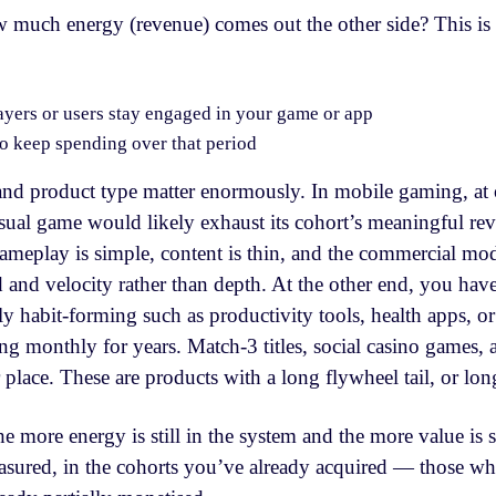
 much energy (revenue) comes out the other side? This is
yers or users stay engaged in your game or app
to keep spending over that period
and product type matter enormously. In mobile gaming, at 
sual game would likely exhaust its cohort’s meaningful rev
Gameplay is simple, content is thin, and the commercial mod
 and velocity rather than depth. At the other end, you hav
y habit-forming such as productivity tools, health apps, o
ng monthly for years. Match-3 titles, social casino games,
ar place. These are products with a long flywheel tail, or lo
he more energy is still in the system and the more value is s
sured, in the cohorts you’ve already acquired — those wh