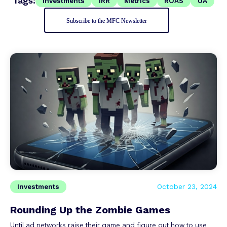
Tags:
Investments
IRR
Metrics
ROAS
UA
Subscribe to the MFC Newsletter
Investments
October 23, 2024
Rounding Up the Zombie Games
Until ad networks raise their game and figure out how to use