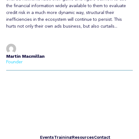
the financial information widely available to them to evaluate
credit risk in a much more dynamic way, structural their
inefficiencies in the ecosystem will continue to persist. This
hurts not only their own ads business, but also curtails...
Martin Macmillan
Founder
Events
Training
Resources
Contact