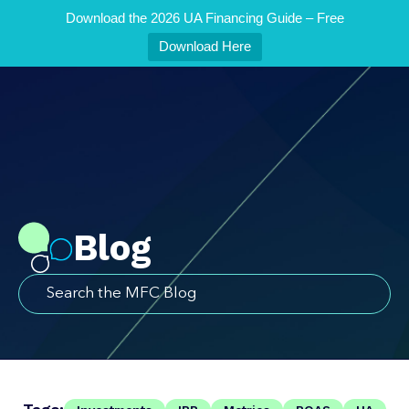
Download the 2026 UA Financing Guide – Free
Download Here
Blog